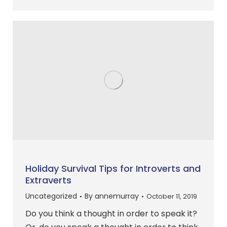
Holiday Survival Tips for Introverts and
Extraverts
Uncategorized
By
annemurray
October 11, 2019
Do you think a thought in order to speak it?