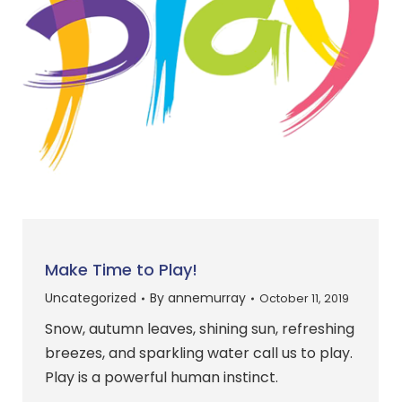
Make Time to Play!
Uncategorized
By
annemurray
October 11, 2019
Snow, autumn leaves, shining sun, refreshing
breezes, and sparkling water call us to play.
Play is a powerful human instinct.