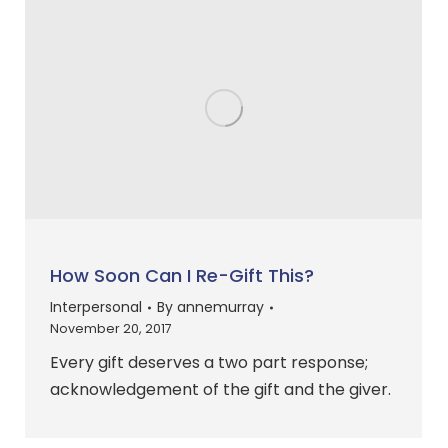
How Soon Can I Re-Gift This?
Interpersonal
By
annemurray
November 20, 2017
Every gift deserves a two part response;
acknowledgement of the gift and the giver.