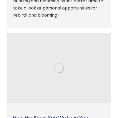
budding and blooming. What better time to
take a look at personal opportunities for
rebirth and blooming?
How We Show You We Love You