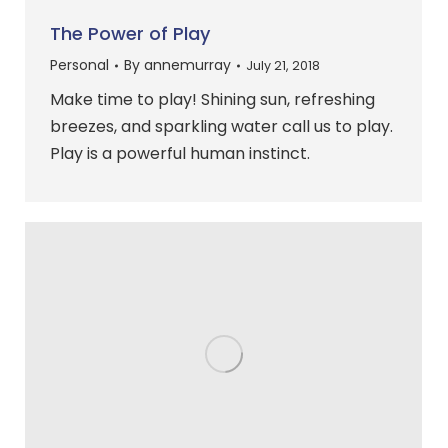
The Power of Play
Personal
By
annemurray
July 21, 2018
Make time to play! Shining sun, refreshing
breezes, and sparkling water call us to play.
Play is a powerful human instinct.