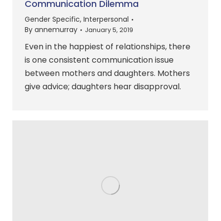
Communication Dilemma
Gender Specific
,
Interpersonal
By
annemurray
January 5, 2019
Even in the happiest of relationships, there
is one consistent communication issue
between mothers and daughters. Mothers
give advice; daughters hear disapproval.