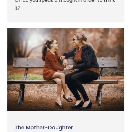
Or, do you speak a thought in order to think
it?
The Mother-Daughter