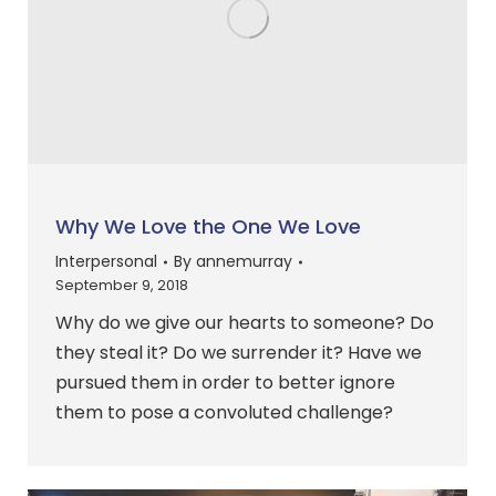
Why We Love the One We Love
Interpersonal
By
annemurray
September 9, 2018
Why do we give our hearts to someone? Do
they steal it? Do we surrender it? Have we
pursued them in order to better ignore
them to pose a convoluted challenge?