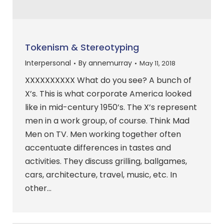
Tokenism & Stereotyping
Interpersonal
By
annemurray
May 11, 2018
XXXXXXXXXX What do you see? A bunch of
X’s. This is what corporate America looked
like in mid-century 1950’s. The X’s represent
men in a work group, of course. Think Mad
Men on TV. Men working together often
accentuate differences in tastes and
activities. They discuss grilling, ballgames,
cars, architecture, travel, music, etc. In
other…