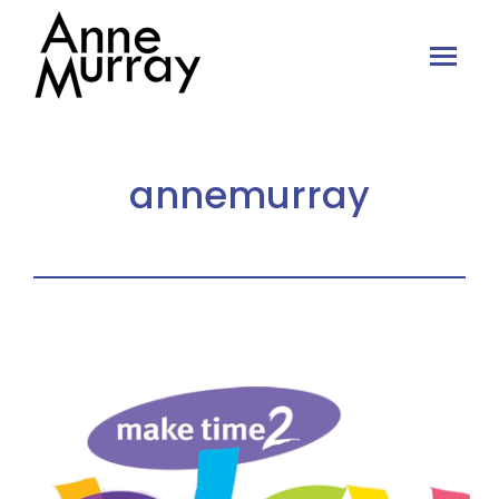
annemurray