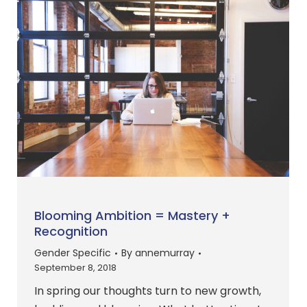
Blooming Ambition = Mastery +
Recognition
Gender Specific
By
annemurray
September 8, 2018
In spring our thoughts turn to new growth,