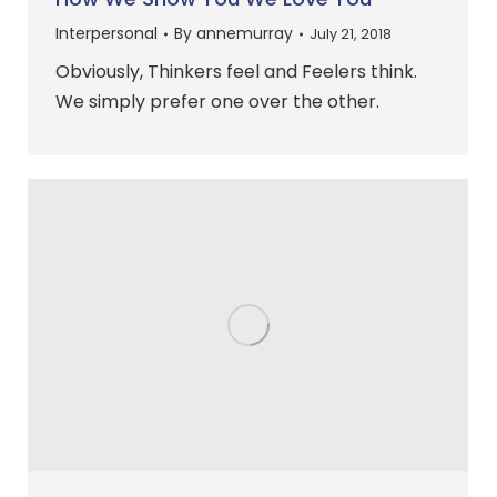
Interpersonal
By
annemurray
July 21, 2018
Obviously, Thinkers feel and Feelers think.
We simply prefer one over the other.