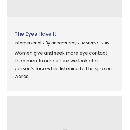
The Eyes Have It
Interpersonal
By
annemurray
January 5, 2019
Women give and seek more eye contact
than men. In our culture we look at a
person’s face while listening to the spoken
words.