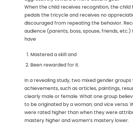
When the child receives recognition, the child 
pedals the tricycle and receives no appreciati
discouraged from repeating the behavior. Rece
audience (parents, boss, spouse, friends, etc
have
Mastered a skill and
Been rewarded for it.
In a revealing study, two mixed gender groups 
achievements, such as articles, paintings, re
clearly male or female. What one group belie
to be originated by a woman; and vice versa.
were rated higher than when they were attrib
mastery higher and women’s mastery lower.