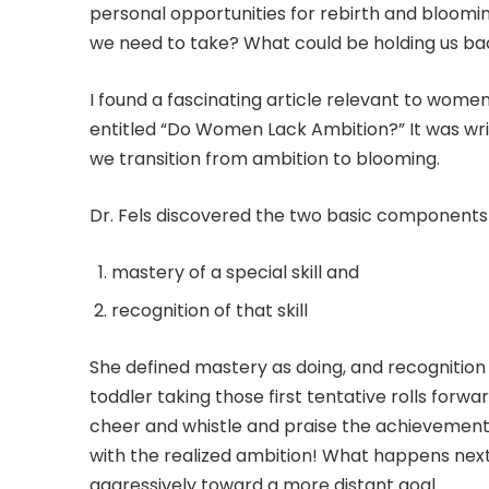
personal opportunities for rebirth and bloom
we need to take? What could be holding us bac
I found a fascinating article relevant to women
entitled “Do Women Lack Ambition?” It was writ
we transition from ambition to blooming.
Dr. Fels discovered the two basic components
mastery of a special skill and
recognition of that skill
She defined mastery as doing, and recognition
toddler taking those first tentative rolls forw
cheer and whistle and praise the achievement.
with the realized ambition! What happens ne
aggressively toward a more distant goal.