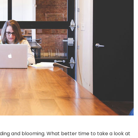
dding and blooming. What better time to take a look at