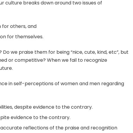
our culture breaks down around two issues of
for others, and
on for themselves.
Do we praise them for being “nice, cute, kind, etc”, but
ed or competitive? When we fail to recognize
uture.
erence in self-perceptions of women and men regarding
ities, despite evidence to the contrary.
spite evidence to the contrary.
accurate reflections of the praise and recognition