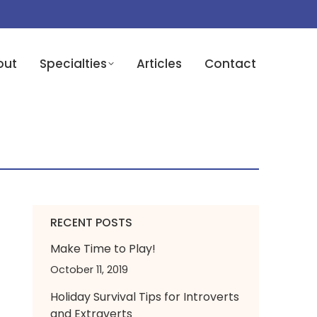
out
Specialties
Articles
Contact
RECENT POSTS
Make Time to Play!
October 11, 2019
Holiday Survival Tips for Introverts
and Extraverts