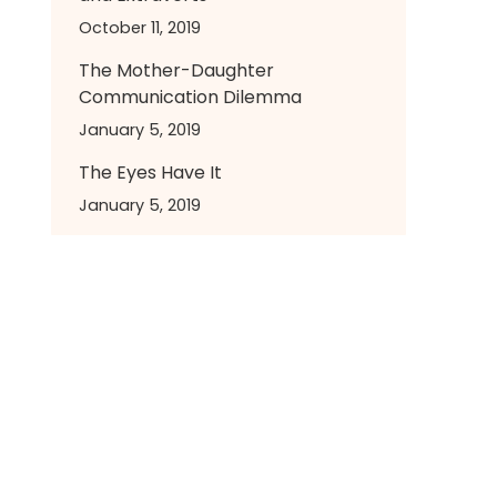
October 11, 2019
The Mother-Daughter
Communication Dilemma
January 5, 2019
The Eyes Have It
January 5, 2019