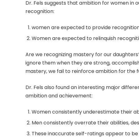
Dr. Fels suggests that ambition for women in 
recognition:
women are expected to provide recognition 
Women are expected to relinquish recogniti
Are we recognizing mastery for our daughters? 
ignore them when they are strong, accomplish
mastery, we fail to reinforce ambition for the f
Dr. Fels also found an interesting major diff
ambition and achievement:
Women consistently underestimate their abil
Men consistently overrate their abilities, de
These inaccurate self-ratings appear to be 