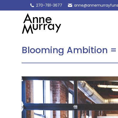
270-781-3677
anne@annemurrayfuns
Blooming Ambition =