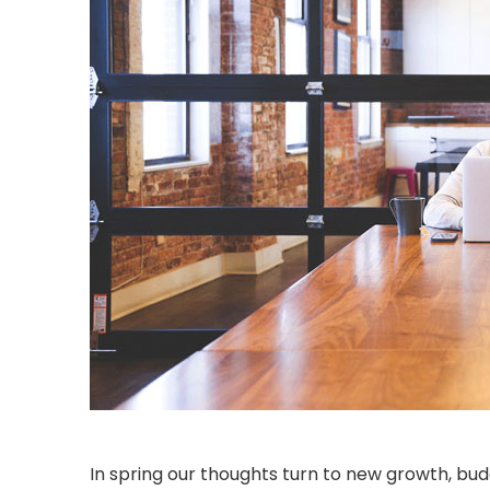
In spring our thoughts turn to new growth, bu