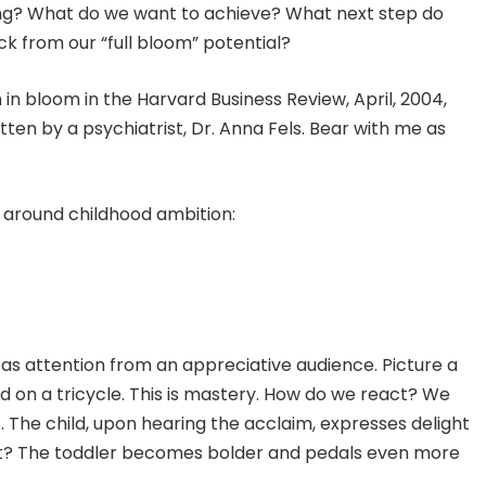
ing? What do we want to achieve? What next step do
k from our “full bloom” potential?
 in bloom in the Harvard Business Review, April, 2004,
ten by a psychiatrist, Dr. Anna Fels. Bear with me as
 around childhood ambition:
 as attention from an appreciative audience. Picture a
ard on a tricycle. This is mastery. How do we react? We
 The child, upon hearing the acclaim, expresses delight
xt? The toddler becomes bolder and pedals even more