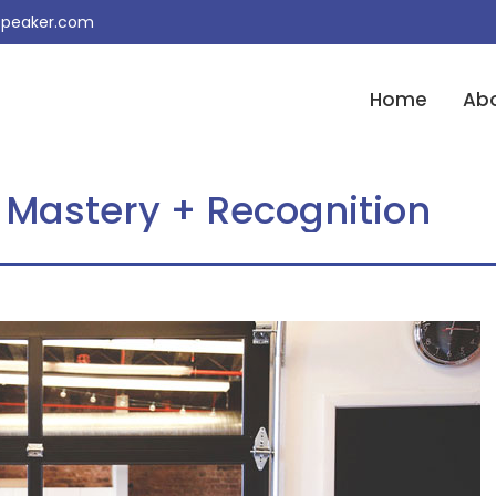
peaker.com
Home
Ab
 Mastery + Recognition