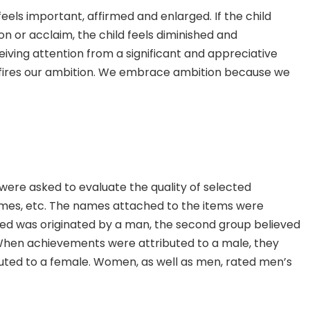
feels important, affirmed and enlarged. If the child
on or acclaim, the child feels diminished and
iving attention from a significant and appreciative
.) fires our ambition. We embrace ambition because we
were asked to evaluate the quality of selected
sumes, etc. The names attached to the items were
ved was originated by a man, the second group believed
 When achievements were attributed to a male, they
uted to a female. Women, as well as men, rated men’s